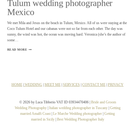
Tulum wedding photographer
Mexico
We met Mila and Jesus on the beach in Tulum, Mexico. All of us were staying at the
Coco Tulum Hotel and our cabanas were not so far from each other. The day was
sunny, the wind was hot, the ocean was moving hard. Veronica (she’s the author of
some…
TULUM
READ MORE
WEDDING
PHOTOGRAPHER
MEXICO
HOME
|
WEDDING
|
MEET ME
|
SERVICES
|
CONTACT ME
|
PRIVACY
© 2026 by Luca Tibberio VAT ID 03934470406 |
Bride and Groom
Wedding Photography
|
Italian wedding photographer in Tuscany
|
Getting
married Amalfi Coast
|
Le Marche Wedding photographer
|
Getting
married in Sicily
|
Best Wedding Photographer Italy