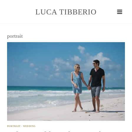
Skip
to
LUCA TIBBERIO
content
portrait
PORTRAIT
·
WEDDING