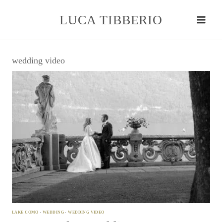
Skip
to
LUCA TIBBERIO
content
wedding video
LAKE COMO
·
WEDDING
·
WEDDING VIDEO