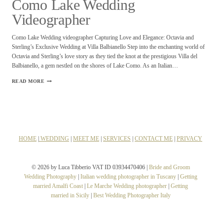
Como Lake Wedding
Videographer
Como Lake Wedding videographer Capturing Love and Elegance: Octavia and
Sterling’s Exclusive Wedding at Villa Balbianello Step into the enchanting world of
Octavia and Sterling’s love story as they tied the knot at the prestigious Villa del
Balbianello, a gem nestled on the shores of Lake Como. As an Italian…
COMO
READ MORE
LAKE
WEDDING
VIDEOGRAPHER
HOME
|
WEDDING
|
MEET ME
|
SERVICES
|
CONTACT ME
|
PRIVACY
© 2026 by Luca Tibberio VAT ID 03934470406 |
Bride and Groom
Wedding Photography
|
Italian wedding photographer in Tuscany
|
Getting
married Amalfi Coast
|
Le Marche Wedding photographer
|
Getting
married in Sicily
|
Best Wedding Photographer Italy