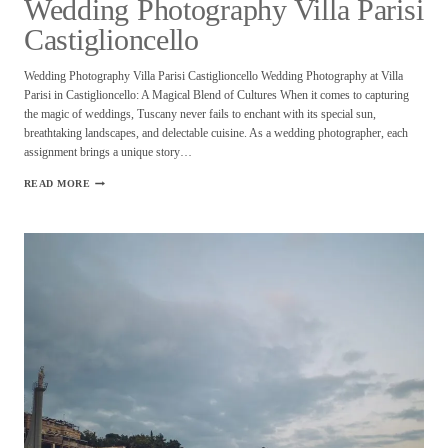
Wedding Photography Villa Parisi
Castiglioncello
Wedding Photography Villa Parisi Castiglioncello Wedding Photography at Villa
Parisi in Castiglioncello: A Magical Blend of Cultures When it comes to capturing
the magic of weddings, Tuscany never fails to enchant with its special sun,
breathtaking landscapes, and delectable cuisine. As a wedding photographer, each
assignment brings a unique story…
WEDDING
READ MORE
PHOTOGRAPHY
VILLA
PARISI
CASTIGLIONCELLO