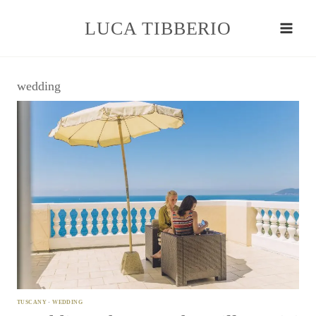
Skip
to
LUCA TIBBERIO
content
wedding
TUSCANY
·
WEDDING