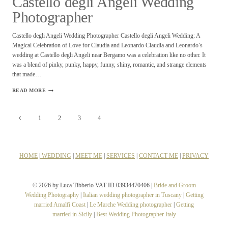
Castello degli Angeli Wedding
Photographer
Castello degli Angeli Wedding Photographer Castello degli Angeli Wedding: A
Magical Celebration of Love for Claudia and Leonardo Claudia and Leonardo’s
wedding at Castello degli Angeli near Bergamo was a celebration like no other. It
was a blend of pinky, punky, happy, funny, shiny, romantic, and strange elements
that made…
CASTELLO
READ MORE
DEGLI
ANGELI
Page
WEDDING
Previous
1
2
3
4
PHOTOGRAPHER
navigation
Page
HOME
|
WEDDING
|
MEET ME
|
SERVICES
|
CONTACT ME
|
PRIVACY
© 2026 by Luca Tibberio VAT ID 03934470406 |
Bride and Groom
Wedding Photography
|
Italian wedding photographer in Tuscany
|
Getting
married Amalfi Coast
|
Le Marche Wedding photographer
|
Getting
married in Sicily
|
Best Wedding Photographer Italy