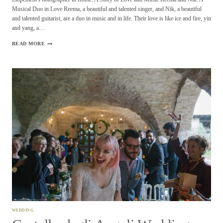
Musical Duo in Love Reema, a beautiful and talented singer, and Nik, a beautiful
and talented guitarist, are a duo in music and in life. Their love is like ice and fire, yin
and yang, a…
ELOPEMENT
READ MORE
PHOTOGRAPHER
IN
ROME
REEMA
AND
NIK
WEDDING