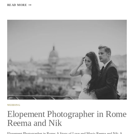
ELOPEMENT
READ MORE
FLORENCE
PHOTOGRAPHER
–
ALEXANDRIA
AND
DEAN
WEDDING
Elopement Photographer in Rome
Reema and Nik
Elopement Photographer in Rome: A Story of Love and Music Reema and Nik: A