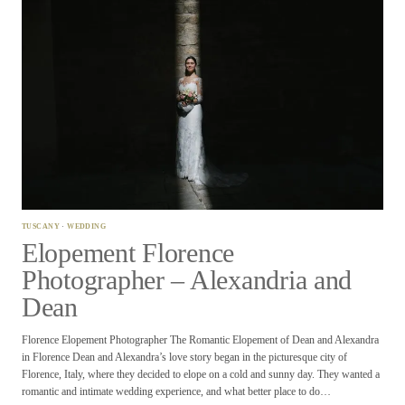
TUSCANY
·
WEDDING
Elopement Florence
Photographer – Alexandria and
Dean
Florence Elopement Photographer The Romantic Elopement of Dean and Alexandra
in Florence Dean and Alexandra’s love story began in the picturesque city of
Florence, Italy, where they decided to elope on a cold and sunny day. They wanted a
romantic and intimate wedding experience, and what better place to do…