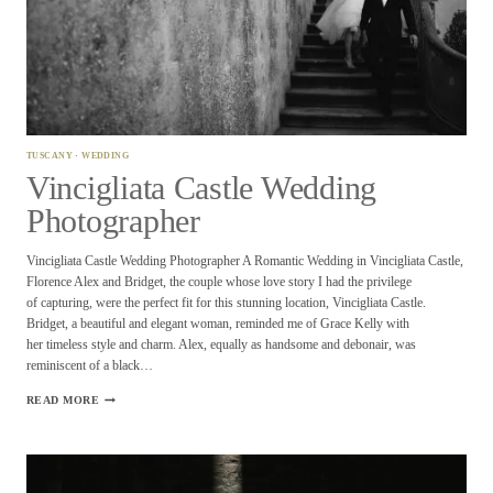
TUSCANY
·
WEDDING
Vincigliata Castle Wedding
Photographer
Vincigliata Castle Wedding Photographer A Romantic Wedding in Vincigliata Castle,
Florence Alex and Bridget, the couple whose love story I had the privilege
of capturing, were the perfect fit for this stunning location, Vincigliata Castle.
Bridget, a beautiful and elegant woman, reminded me of Grace Kelly with
her timeless style and charm. Alex, equally as handsome and debonair, was
reminiscent of a black…
VINCIGLIATA
READ MORE
CASTLE
WEDDING
PHOTOGRAPHER