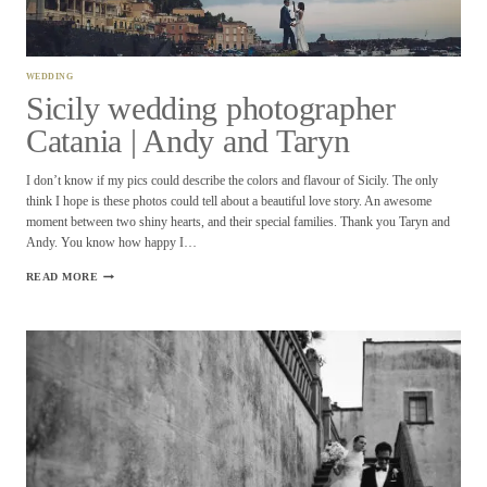
WEDDING
Sicily wedding photographer
Catania | Andy and Taryn
I don’t know if my pics could describe the colors and flavour of Sicily. The only
think I hope is these photos could tell about a beautiful love story. An awesome
moment between two shiny hearts, and their special families. Thank you Taryn and
Andy. You know how happy I…
SICILY
READ MORE
WEDDING
PHOTOGRAPHER
CATANIA
|
ANDY
AND
TARYN