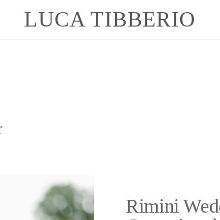
LUCA TIBBERIO
r
Rimini Wed