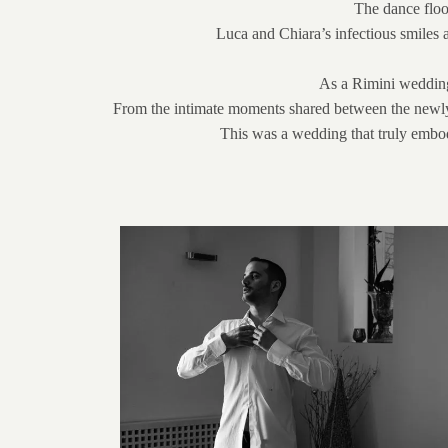
The dance floor
Luca and Chiara’s infectious smiles 
As a Rimini wedding 
From the intimate moments shared between the newlywed
This was a wedding that truly embodie