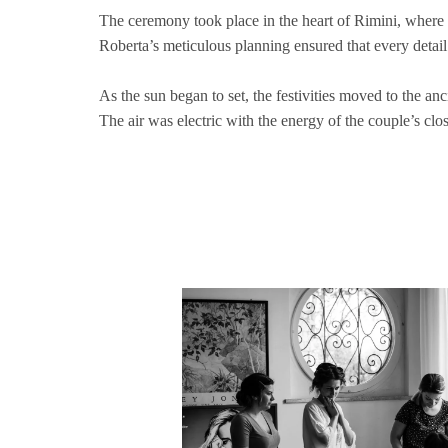
The ceremony took place in the heart of Rimini, where t
Roberta’s meticulous planning ensured that every detai
As the sun began to set, the festivities moved to the an
The air was electric with the energy of the couple’s cl