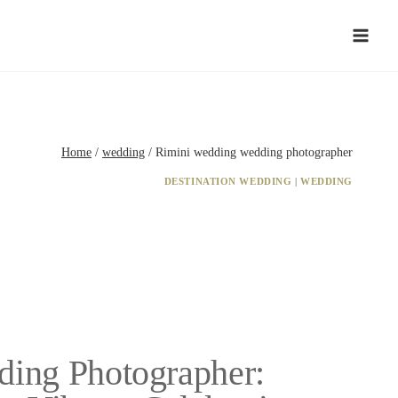
Home
/
wedding
/
Rimini wedding wedding photographer
DESTINATION WEDDING
|
WEDDING
ding Photographer: