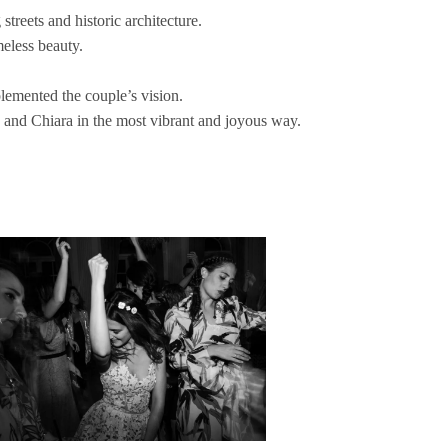
reets and historic architecture.
meless beauty.
lemented the couple’s vision.
a and Chiara in the most vibrant and joyous way.