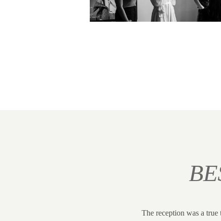
BE
The reception was a true 