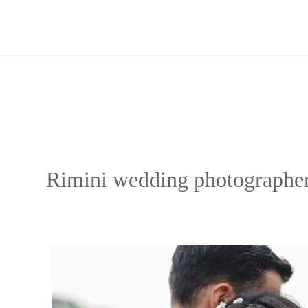
Skip
to
content
Rimini wedding photographe