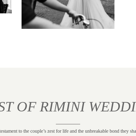
ST OF RIMINI WEDD
testament to the couple’s zest for life and the unbreakable bond they sha