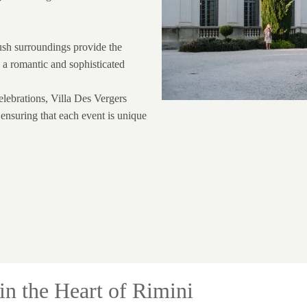
lush surroundings provide the
 a romantic and sophisticated
lebrations, Villa Des Vergers
, ensuring that each event is unique
in the Heart of Rimini