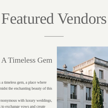
Featured Vendors
: A Timeless Gem
s a timeless gem, a place where
midst the enchanting beauty of this
synonymous with luxury weddings,
ng to exchange vows and create