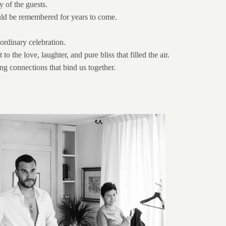
y of the guests.
ould be remembered for years to come.
ordinary celebration.
he love, laughter, and pure bliss that filled the air.
ing connections that bind us together.