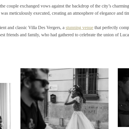
he couple exchanged vows against the backdrop of the city’s charming st
l was meticulously executed, creating an atmosphere of elegance and ti
cient and classic Villa Des Vergers, a
stunning venue
that perfectly comp
osest friends and family, who had gathered to celebrate the union of Luc