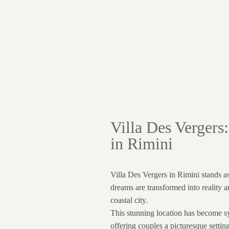
Villa Des Vergers
in Rimini
Villa Des Vergers in Rimini stands a
dreams are transformed into reality a
coastal city.
This stunning location has become 
offering couples a picturesque setti