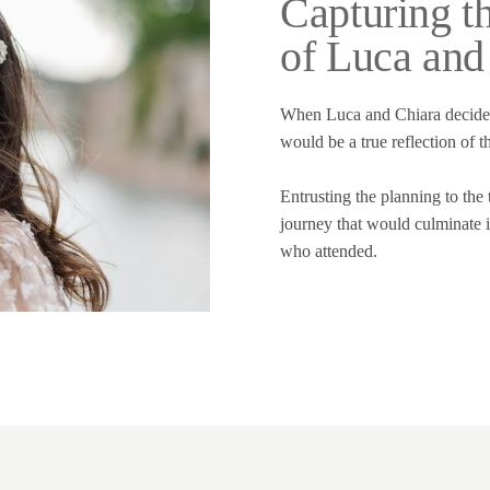
Capturing t
of Luca and
When Luca and Chiara decided 
would be a true reflection of t
Entrusting the planning to the
journey that would culminate i
who attended.