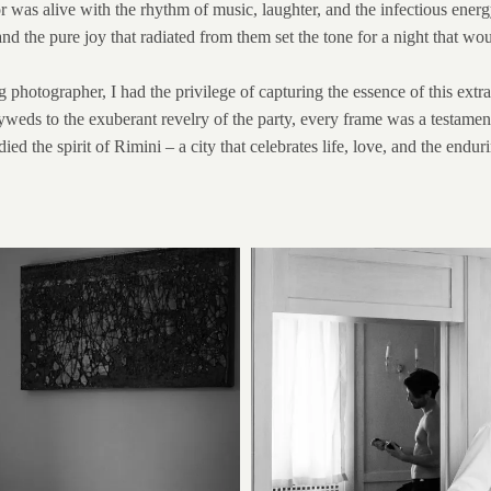
 was alive with the rhythm of music, laughter, and the infectious energ
and the pure joy that radiated from them set the tone for a night that w
photographer, I had the privilege of capturing the essence of this extra
s to the exuberant revelry of the party, every frame was a testament to t
d the spirit of Rimini – a city that celebrates life, love, and the endur