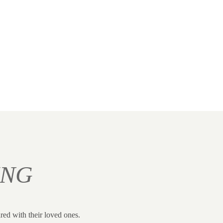
ING
red with their loved ones.