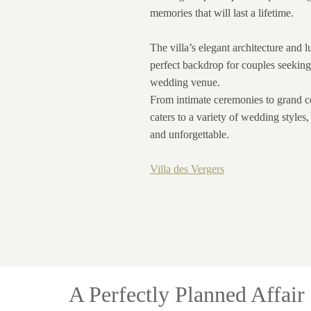
memories that will last a lifetime.
The villa’s elegant architecture and 
perfect backdrop for couples seeking
wedding venue.
From intimate ceremonies to grand ce
caters to a variety of wedding styles
and unforgettable.
Villa des Vergers
A Perfectly Planned Affair 