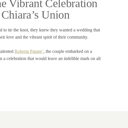
he Vibrant Celebration
 Chiara’s Union
to tie the knot, they knew they wanted a wedding that
heir love and the vibrant spirit of their community.
 talented
Roberta Patane’
, the couple embarked on a
n a celebration that would leave an indelible mark on all