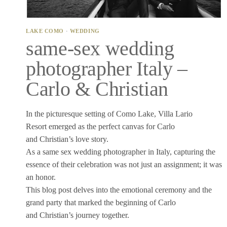
LAKE COMO
·
WEDDING
same-sex wedding
photographer Italy –
Carlo & Christian
In the picturesque setting of Como Lake, Villa Lario
Resort emerged as the perfect canvas for Carlo
and Christian’s love story.
As a same sex wedding photographer in Italy, capturing the
essence of their celebration was not just an assignment; it was
an honor.
This blog post delves into the emotional ceremony and the
grand party that marked the beginning of Carlo
and Christian’s journey together.