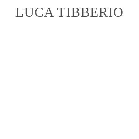
LUCA TIBBERIO