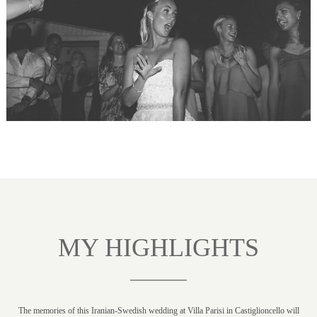
MY HIGHLIGHTS
The memories of this Iranian-Swedish wedding at Villa Parisi in Castiglioncello will