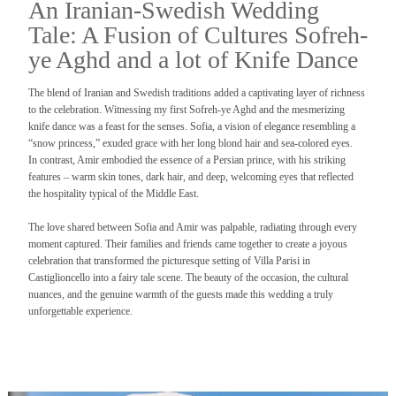
An Iranian-Swedish Wedding
Tale: A Fusion of Cultures Sofreh-
ye Aghd and a lot of Knife Dance
The blend of Iranian and Swedish traditions added a captivating layer of richness
to the celebration. Witnessing my first Sofreh-ye Aghd and the mesmerizing
knife dance was a feast for the senses. Sofia, a vision of elegance resembling a
“snow princess,” exuded grace with her long blond hair and sea-colored eyes.
In contrast, Amir embodied the essence of a Persian prince, with his striking
features – warm skin tones, dark hair, and deep, welcoming eyes that reflected
the hospitality typical of the Middle East.
The love shared between Sofia and Amir was palpable, radiating through every
moment captured. Their families and friends came together to create a joyous
celebration that transformed the picturesque setting of Villa Parisi in
Castiglioncello into a fairy tale scene. The beauty of the occasion, the cultural
nuances, and the genuine warmth of the guests made this wedding a truly
unforgettable experience.