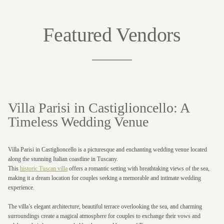
Featured Vendors
Villa Parisi in Castiglioncello: A
Timeless Wedding Venue
Villa Parisi in Castiglioncello is a picturesque and enchanting wedding venue located
along the stunning Italian coastline in Tuscany.
This
historic Tuscan villa
offers a romantic setting with breathtaking views of the sea,
making it a dream location for couples seeking a memorable and intimate wedding
experience.
The villa’s elegant architecture, beautiful terrace overlooking the sea, and charming
surroundings create a magical atmosphere for couples to exchange their vows and