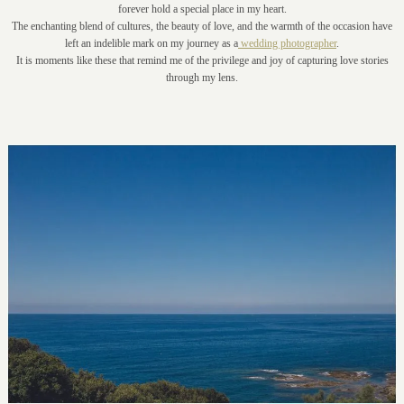
forever hold a special place in my heart.
The enchanting blend of cultures, the beauty of love, and the warmth of the occasion have
left an indelible mark on my journey as a
wedding photographer
.
It is moments like these that remind me of the privilege and joy of capturing love stories
through my lens.