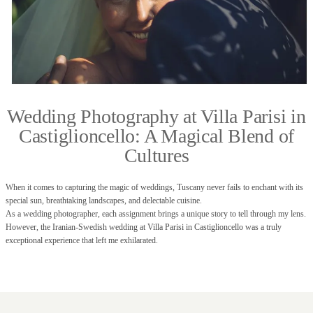
Wedding Photography at Villa Parisi in
Castiglioncello: A Magical Blend of
Cultures
When it comes to capturing the magic of weddings, Tuscany never fails to enchant with its
special sun, breathtaking landscapes, and delectable cuisine.
As a wedding photographer, each assignment brings a unique story to tell through my lens.
However, the Iranian-Swedish wedding at Villa Parisi in Castiglioncello was a truly
exceptional experience that left me exhilarated.