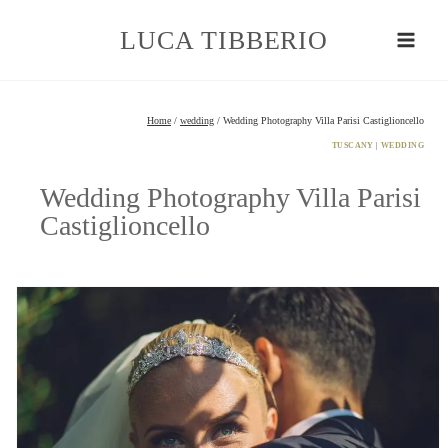
Skip
to
LUCA TIBBERIO
content
Home
/
wedding
/
Wedding Photography Villa Parisi Castiglioncello
TUSCANY
|
WEDDING
Wedding Photography Villa Parisi
Castiglioncello