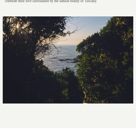
celebrate their love surrounded by the natural beauty of Tuscany.